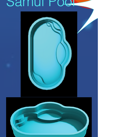
Samui Pool