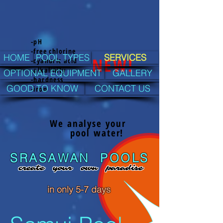
-pH
-free chlorine
HOME
POOL TYPES
SERVICES
NEW!
-cyanuric acid
-alkalinity
OPTIONAL EQUIPMENT
GALLERY
-hardness
GOOD TO KNOW
CONTACT US
-iron
We analyse your
pool water!
SRASAWAN POOLS
create your own paradise
in only
5-7
days