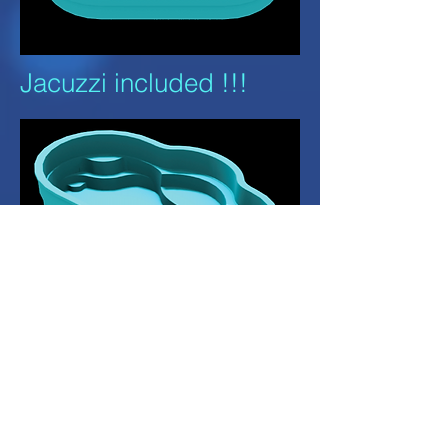
Jacuzzi included !!!
Dimensions L: 8.0M
W: 4.0M D: 1.2M or
1.44M