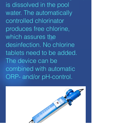
is dissolved in the pool
water. The automatically
controlled chlorinator
produces free chlorine,
which assures the
desinfection. No chlorine
tablets need to be added.
The device can be
combined with automatic
ORP- and/or pH-control.