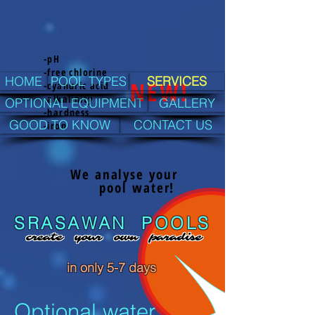
-pH
-free chlorine
HOME
POOL TYPES
SERVICES
NEW!
-cyanuric acid
-alkalinity
OPTIONAL EQUIPMENT
GALLERY
-hardness
GOOD TO KNOW
CONTACT US
-iron
We analyse your
pool water!
SRASAWAN POOLS
create your own paradise
in only
5-7
days
Optional water