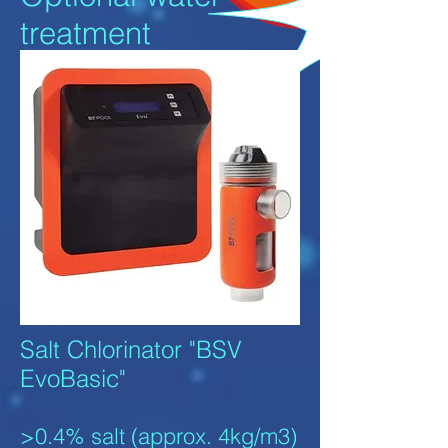
treatment
Salt Chlorinator "BSV
EvoBasic"
>0.4% salt (approx. 4kg/m3)