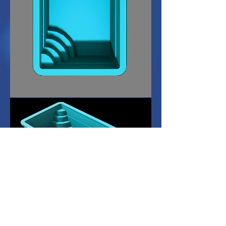
Dimensions L: 6.0M
W: 3.0M D: 1.2M or