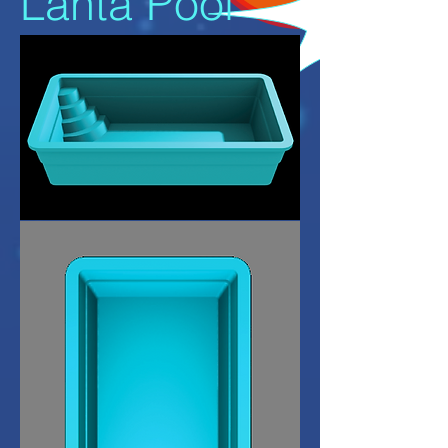
Lanta Pool